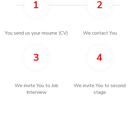
1
2
You send us your resume (CV)
We contact You
3
4
We invite You to Job
We invite You to second
Interview
stage
5