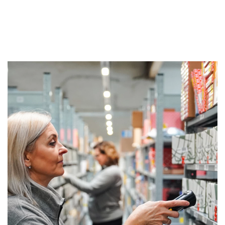
We give You job proposal