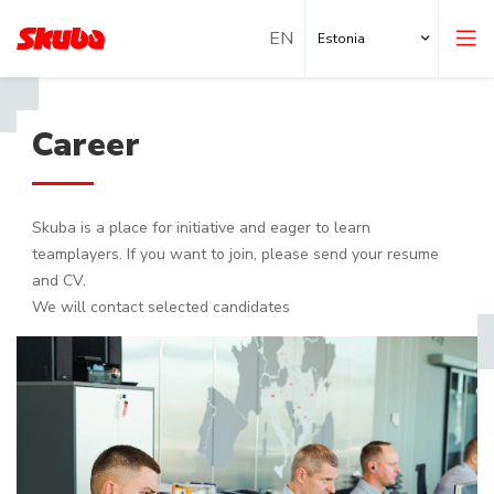
Estonia
Career
Skuba is a place for initiative and eager to learn
teamplayers. If you want to join, please send your resume
and CV.
We will contact selected candidates