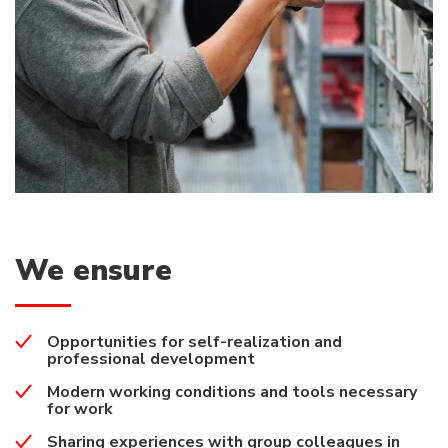
We ensure
Opportunities for self-realization and
professional development
Modern working conditions and tools necessary
for work
Sharing experiences with group colleagues in