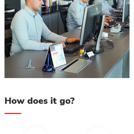
How does it go?