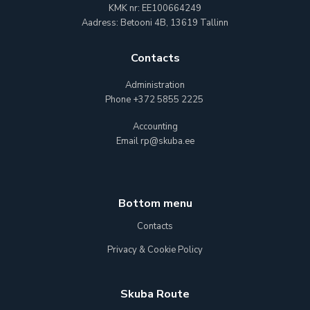
KMK nr: EE100664249
Aadress: Betooni 4B, 13619 Tallinn
Contacts
Administration
Phone
+372 5855 2225
Accounting
Email
rp@skuba.ee
Bottom menu
Contacts
Privacy & Cookie Policy
Skuba Route