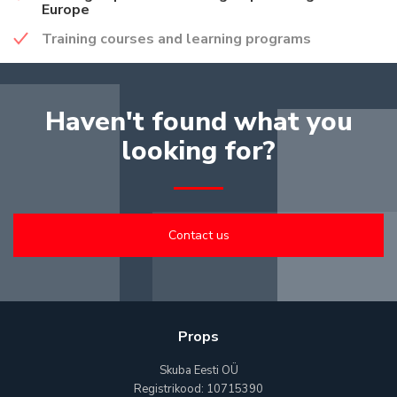
Europe
Training courses and learning programs
Haven't found what you
looking for?
Contact us
Props
Skuba Eesti OÜ
Registrikood: 10715390